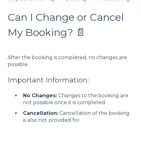
Can I Change or Cancel
My Booking? 📄
After the booking is completed, no changes are
possible.
Important Information:
No Changes:
Changes to the booking are
not possible once it is completed.
Cancellation:
Cancellation of the booking
is also not provided for.