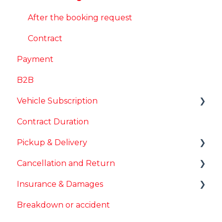
After the booking request
Contract
Payment
B2B
Vehicle Subscription
Contract Duration
Mileage packages
Pickup & Delivery
Change Vehicle
Cancellation and Return
Other
Vehicle handover
Insurance & Damages
Delivery
Cancellation
Breakdown or accident
Vehicle return
Deductible