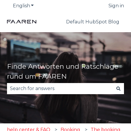
English
Show submenu for translations
Sign in
Default HubSpot Blog
Finde Antworten und Ratschläge
rund um FAAREN
There are no suggestions because the search fie
help center & FAQ
Booking
The booking