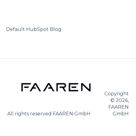
Purchase after subscription
Second driver
Revocation
No-claims class
Vehicle owner
Default HubSpot Blog
Damage
Abroad
Copyright
© 2026,
FAAREN
All rights reserved FAAREN GmbH
GmbH