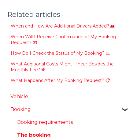
Related articles
When and How Are Additional Drivers Added? 👥
When Will I Receive Confirmation of My Booking
Request? 📧
How Do I Check the Status of My Booking? 📊
What Additional Costs Might I Incur Besides the
Monthly Fee? 💸
What Happens After My Booking Request? 📋
Vehicle
Booking
Booking requirements
The booking